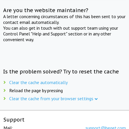
Are you the website maintainer?
A letter concerning circumstances of this has been sent to your
contact email automatically.
You can also get in touch with out support team using your
Control Panel "Help and Support" section or in any other
convenient way.
Is the problem solved? Try to reset the cache
Clear the cache automatically
Reload the page by pressing
Clear the cache from your browser settings
Support
Mail:
support@beget.com