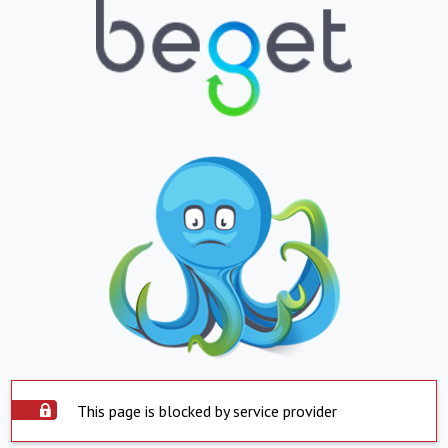
This page is blocked by service provider