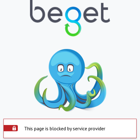
This page is blocked by service provider