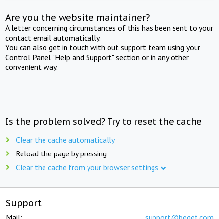
Are you the website maintainer?
A letter concerning circumstances of this has been sent to your
contact email automatically.
You can also get in touch with out support team using your
Control Panel "Help and Support" section or in any other
convenient way.
Is the problem solved? Try to reset the cache
Clear the cache automatically
Reload the page by pressing
Clear the cache from your browser settings
Support
Mail:
support@beget.com