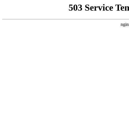
503 Service Te
ngin